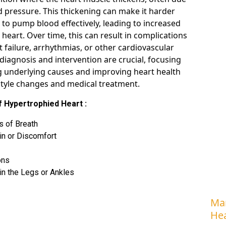
d pressure. This thickening can make it harder
 to pump blood effectively, leading to increased
 heart. Over time, this can result in complications
t failure, arrhythmias, or other cardiovascular
 diagnosis and intervention are crucial, focusing
 underlying causes and improving heart health
style changes and medical treatment.
 Hypertrophied Heart :
s of Breath
in or Discomfort
ons
in the Legs or Ankles
Man
Hea