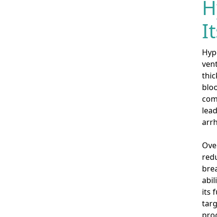
H
I
Hyp
ven
thic
bloo
comp
lead
arrh
Over
redu
brea
abil
its 
targ
pro