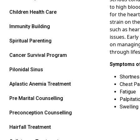
to high bloo
Children Health Care
for the heart
strain on the
Immunity Building
such as hear
issues. Early
Spiritual Parenting
on managing
through life
Cancer Survival Program
Symptoms of
Pilonidal Sinus
Shortnes
Aplastic Anemia Treatment
Chest Pa
Fatigue
Pre Marital Counselling
Palpitati
Swelling 
Preconception Counselling
Hairfall Treatment