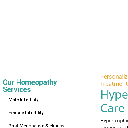
Personaliz
Our Homeopathy
Treatment
Services
Hype
Male Infertility
Care
Female Infertility
Hypertrophied
Post Menopause Sickness
serious cond