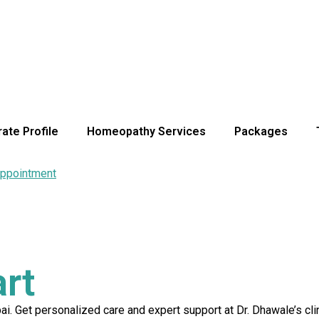
ate Profile
Homeopathy Services
Packages
ppointment
rt
. Get personalized care and expert support at Dr. Dhawale’s clin