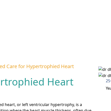
ed Care for Hypertrophied Heart
rtrophied Heart
25
Ye
 heart, or left ventricular hypertrophy, is a
ition where the heart muscle thickens, often due