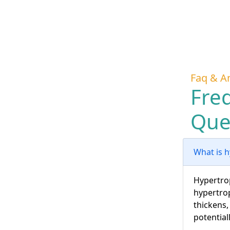
Faq & A
Fre
Que
What is 
Hypertrop
hypertrop
thickens,
potential