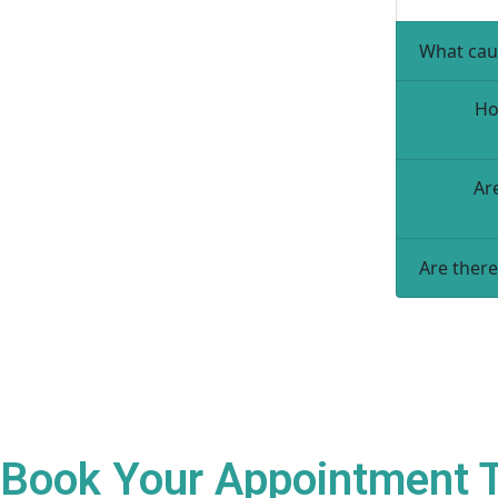
What cau
Ho
Ar
Are there
Book Your Appointment To