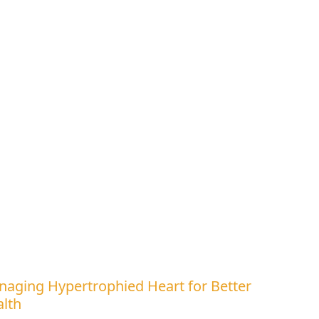
aging Hypertrophied Heart for Better
lth