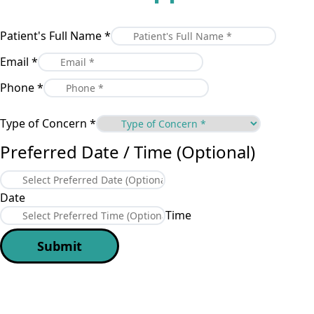
Patient's Full Name
*
Email
*
Phone
*
Type of Concern
*
Preferred Date / Time (Optional)
Date
Time
Submit