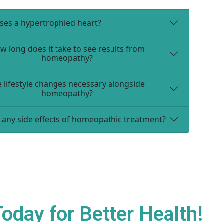
ses a hypertrophied heart?
w long does it take to see results from
homeopathy?
e lifestyle changes necessary alongside
homeopathy?
 any side effects of homeopathic treatment?
day for Better Health!