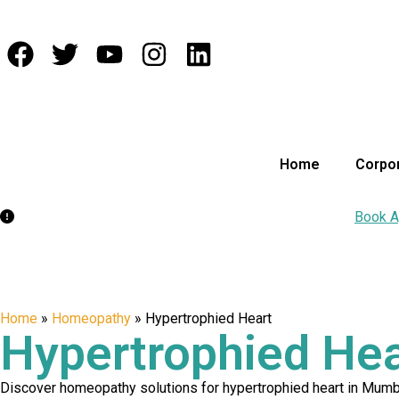
Home
Corpor
Appointment:
Book Your Appointment Today for Care!
Book A
Home
»
Homeopathy
»
Hypertrophied Heart
Hypertrophied Hea
Discover homeopathy solutions for hypertrophied heart in Mumbai