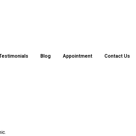
Testimonials
Blog
Appointment
Contact Us
ic.