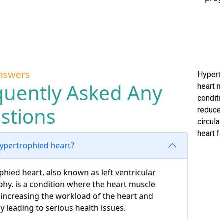
nswers
Hypert
quently Asked Any
heart 
condit
stions
reduce
circula
heart f
hypertrophied heart?
hied heart, also known as left ventricular
hy, is a condition where the heart muscle
 increasing the workload of the heart and
ly leading to serious health issues.