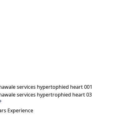
+
ars Experience