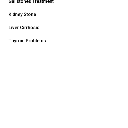
Gallstones Treatment
Kidney Stone
Liver Cirrhosis
Thyroid Problems
Hypertrophied Heart