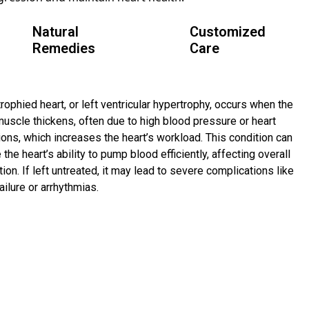
Natural
Customized
Remedies
Care
rophied heart, or left ventricular hypertrophy, occurs when the
muscle thickens, often due to high blood pressure or heart
ions, which increases the heart’s workload. This condition can
 the heart’s ability to pump blood efficiently, affecting overall
tion. If left untreated, it may lead to severe complications like
ailure or arrhythmias.