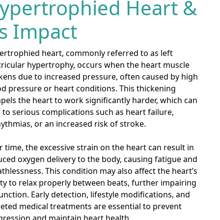
ypertrophied Heart &
ts Impact
ertrophied heart, commonly referred to as left
tricular hypertrophy, occurs when the heart muscle
kens due to increased pressure, often caused by high
d pressure or heart conditions. This thickening
els the heart to work significantly harder, which can
 to serious complications such as heart failure,
ythmias, or an increased risk of stroke.
 time, the excessive strain on the heart can result in
ced oxygen delivery to the body, causing fatigue and
thlessness. This condition may also affect the heart’s
ity to relax properly between beats, further impairing
function. Early detection, lifestyle modifications, and
eted medical treatments are essential to prevent
gression and maintain heart health.