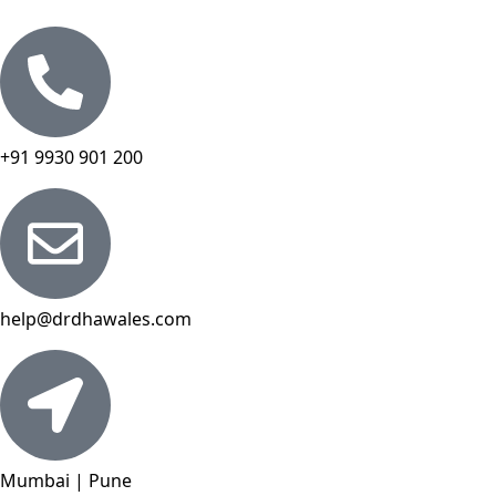
+91 9930 901 200
help@drdhawales.com
Mumbai | Pune