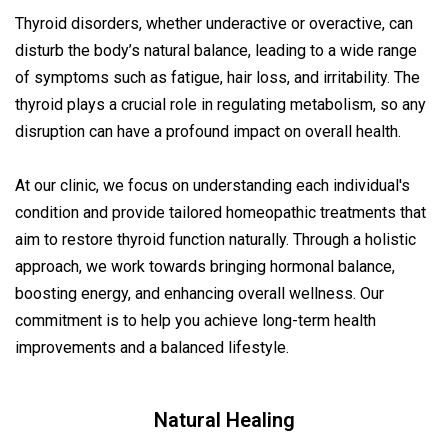
Thyroid disorders, whether underactive or overactive, can
disturb the body’s natural balance, leading to a wide range
of symptoms such as fatigue, hair loss, and irritability. The
thyroid plays a crucial role in regulating metabolism, so any
disruption can have a profound impact on overall health.
At our clinic, we focus on understanding each individual's
condition and provide tailored homeopathic treatments that
aim to restore thyroid function naturally. Through a holistic
approach, we work towards bringing hormonal balance,
boosting energy, and enhancing overall wellness. Our
commitment is to help you achieve long-term health
improvements and a balanced lifestyle.
Natural Healing