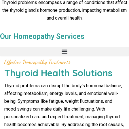
Thyroid problems encompass a range of conditions that affect
the thyroid gland’s hormone production, impacting metabolism
and overall health.
Our Homeopathy Services
Effective Homeopathy Treatments
Thyroid Health Solutions
Thyroid problems can disrupt the body's hormonal balance,
affecting metabolism, energy levels, and emotional well-
being. Symptoms like fatigue, weight fluctuations, and
mood swings can make daily life challenging. With
personalized care and expert treatment, managing thyroid
health becomes achievable. By addressing the root causes,