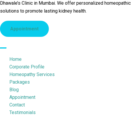
Dhawale’s Clinic in Mumbai. We offer personalized homeopathic
solutions to promote lasting kidney health.
Appointment
Quick Links
Home
Corporate Profile
Homeopathy Services
Packages
Blog
Appointment
Contact
Testimonials
Legal Pages