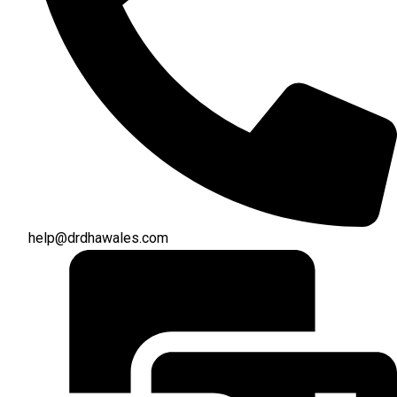
help@drdhawales.com