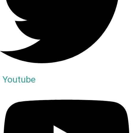
Youtube