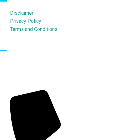
Disclaimer
Privacy Policy
Terms and Conditions
Contact Us
702, Ratan Central, Dr. Baba Saheb Ambedkar Road, Opp
Premiere Theatre, Above D & J The Avenue, Parel (E), Mumbai –
400012