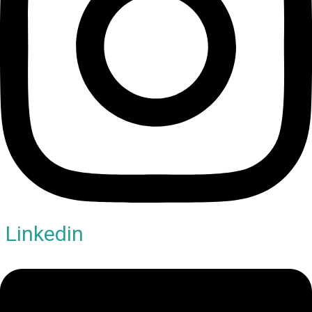
Linkedin