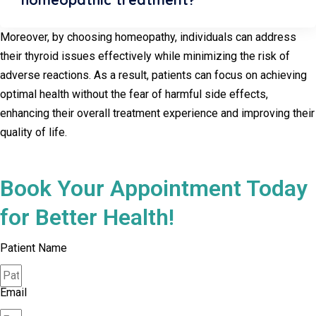
Moreover, by choosing homeopathy, individuals can address
their thyroid issues effectively while minimizing the risk of
adverse reactions. As a result, patients can focus on achieving
optimal health without the fear of harmful side effects,
enhancing their overall treatment experience and improving their
quality of life.
Book Your Appointment Today
for Better Health!
Patient Name
Email