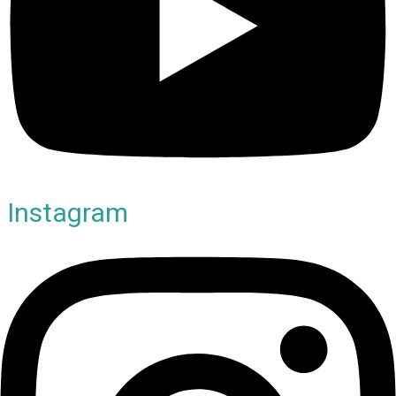
Instagram