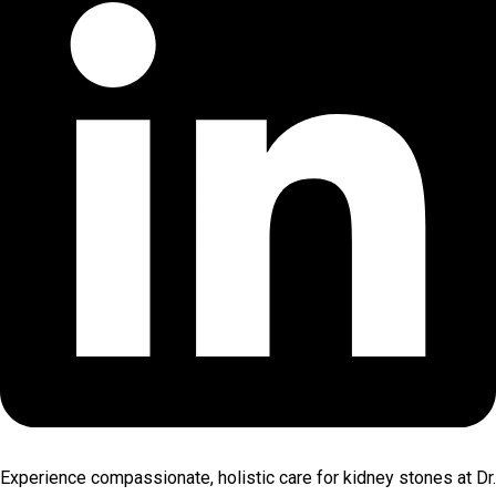
Experience compassionate, holistic care for kidney stones at Dr.