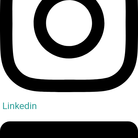
Linkedin