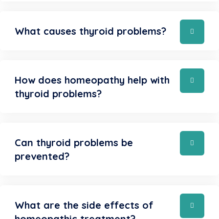
What causes thyroid problems?
How does homeopathy help with
thyroid problems?
Can thyroid problems be
prevented?
What are the side effects of
homeopathic treatment?