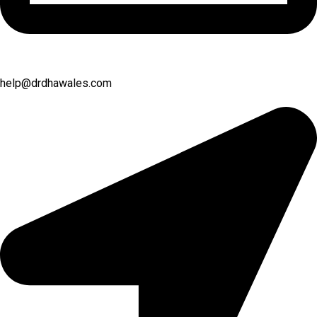
help@drdhawales.com