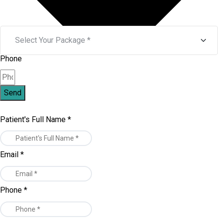
Phone
Send
Patient's Full Name
*
Email
*
Phone
*