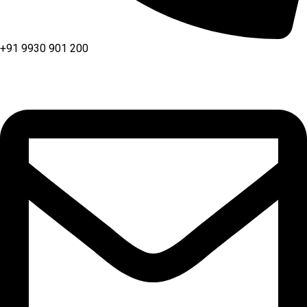
+91 9930 901 200