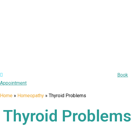
Appointment:
Book Your Appointment Today for Care!
Book
Appointment
Home
»
Homeopathy
»
Thyroid Problems
Thyroid Problems