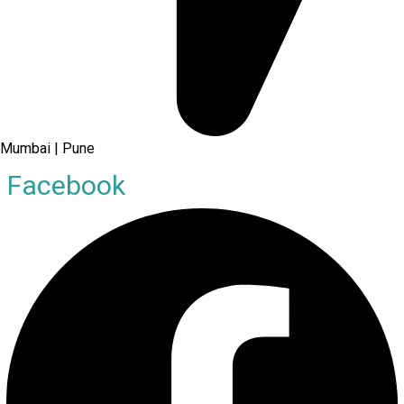
Mumbai | Pune
Facebook