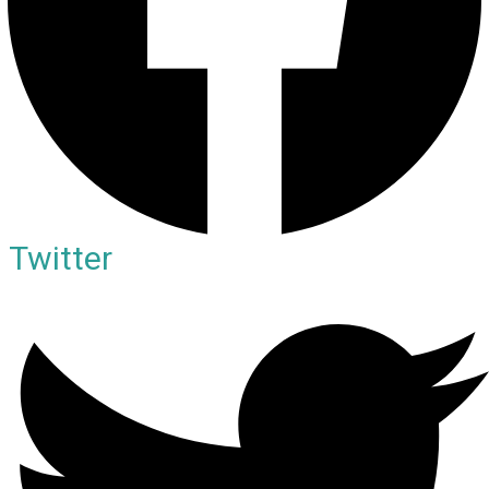
Twitter