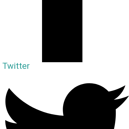
Twitter