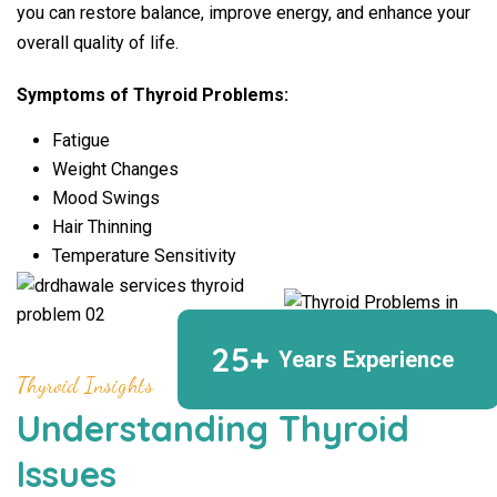
you can restore balance, improve energy, and enhance your
overall quality of life.
Symptoms of Thyroid Problems:
Fatigue
Weight Changes
Mood Swings
Hair Thinning
Temperature Sensitivity
25+
Years Experience
Thyroid Insights
Understanding Thyroid
Issues