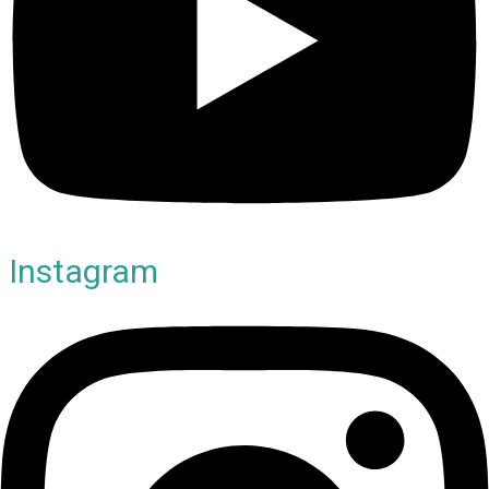
Instagram