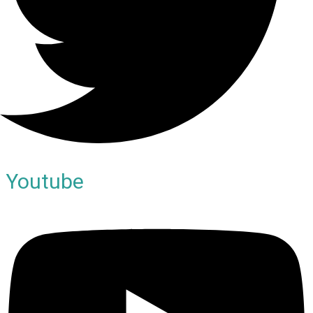
Youtube