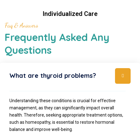
Individualized Care
Faq & Answers
Frequently Asked Any
Questions
What are thyroid problems?
Understanding these conditions is crucial for effective
management, as they can significantly impact overall
health. Therefore, seeking appropriate treatment options,
such as homeopathy, is essential to restore hormonal
balance and improve well-being.