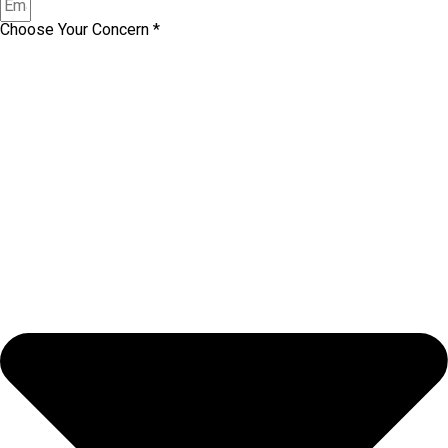
Choose Your Concern *