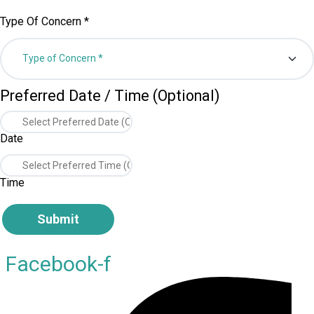
Type Of Concern
*
Preferred Date / Time (Optional)
Date
Time
Submit
Facebook-f