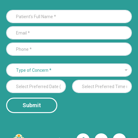
P
a
t
E
i
m
e
a
n
P
i
t
h
l
'
o
*
s
n
F
T
e
u
y
*
l
p
P
l
e
r
N
o
e
a
f
Date
Time
f
m
C
Submit
e
e
o
r
*
n
r
c
e
e
d
r
D
n