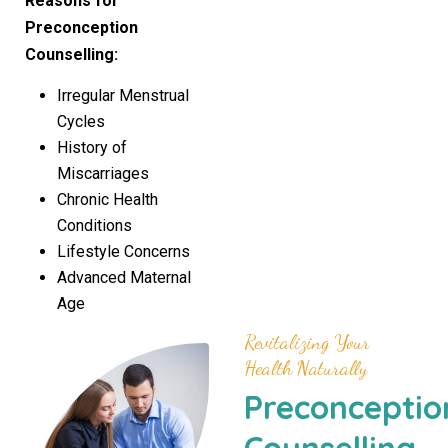
Reasons for
Preconception
Counselling
:
Irregular Menstrual
Cycles
History of
Miscarriages
Chronic Health
Conditions
Lifestyle Concerns
Advanced Maternal
Age
Revitalizing Your
Health Naturally
Preconceptio
Counselling