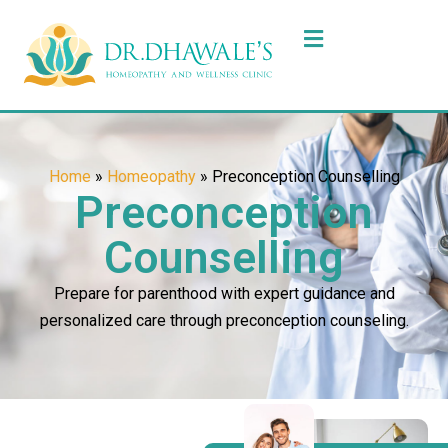
Home
»
Homeopathy
»
Preconception Counselling
Preconception
Counselling
Prepare for parenthood with expert guidance and
personalized care through preconception counseling.