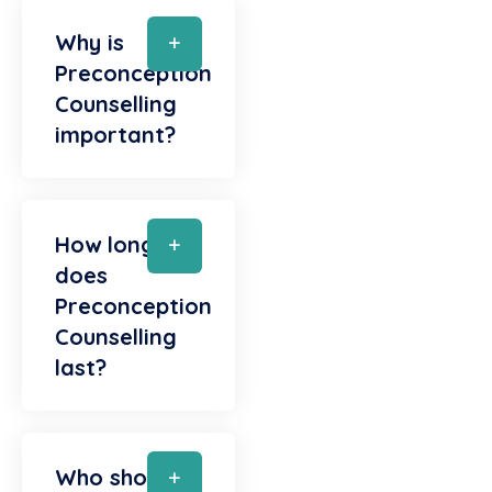
Why is
Preconception
Counselling
important?
How long
does
Preconception
Counselling
last?
Who should