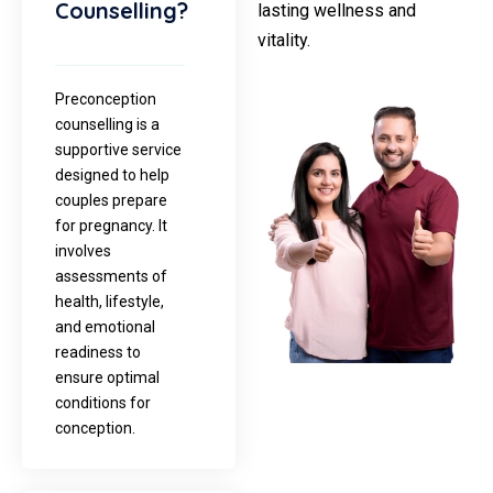
Counselling?
lasting wellness and
vitality.
Preconception
counselling is a
supportive service
designed to help
couples prepare
for pregnancy. It
involves
assessments of
health, lifestyle,
and emotional
readiness to
ensure optimal
conditions for
conception.