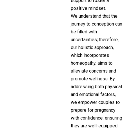
support to foster a
positive mindset.
We understand that the
journey to conception can
be filled with
uncertainties; therefore,
our holistic approach,
which incorporates
homeopathy, aims to
alleviate concerns and
promote wellness. By
addressing both physical
and emotional factors,
we empower couples to
prepare for pregnancy
with confidence, ensuring
they are well-equipped