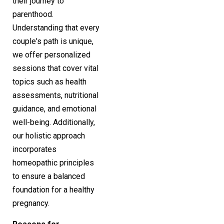
their journey to
parenthood.
Understanding that every
couple's path is unique,
we offer personalized
sessions that cover vital
topics such as health
assessments, nutritional
guidance, and emotional
well-being. Additionally,
our holistic approach
incorporates
homeopathic principles
to ensure a balanced
foundation for a healthy
pregnancy.