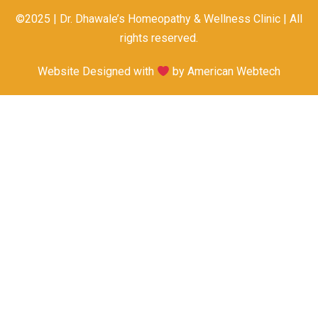
©2025 | Dr. Dhawale’s Homeopathy & Wellness Clinic | All
rights reserved.
Website Designed with
by
American Webtech