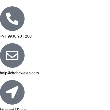
+91 9930 901 200
help@drdhawales.com
Mumbai | Pune