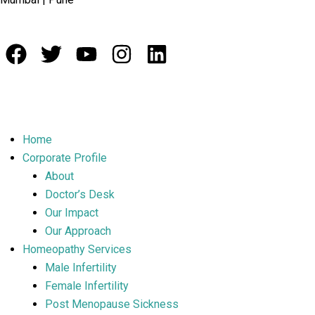
Home
Corporate Profile
About
Doctor’s Desk
Our Impact
Our Approach
Homeopathy Services
Male Infertility
Female Infertility
Post Menopause Sickness