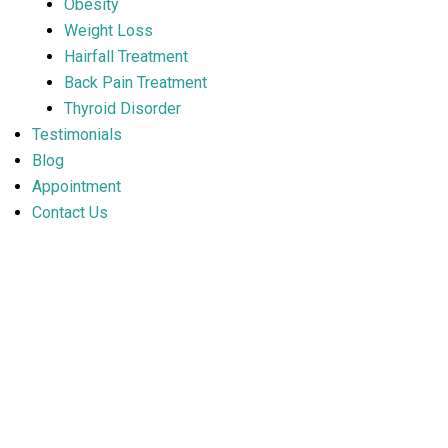
Obesity
Weight Loss
Hairfall Treatment
Back Pain Treatment
Thyroid Disorder
Testimonials
Blog
Appointment
Contact Us