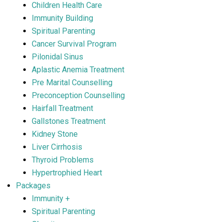
Children Health Care
Immunity Building
Spiritual Parenting
Cancer Survival Program
Pilonidal Sinus
Aplastic Anemia Treatment
Pre Marital Counselling
Preconception Counselling
Hairfall Treatment
Gallstones Treatment
Kidney Stone
Liver Cirrhosis
Thyroid Problems
Hypertrophied Heart
Packages
Immunity +
Spiritual Parenting