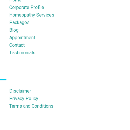
Corporate Profile
Homeopathy Services
Packages
Blog
Appointment
Contact
Testimonials
Legal Pages
Disclaimer
Privacy Policy
Terms and Conditions
Contact Us