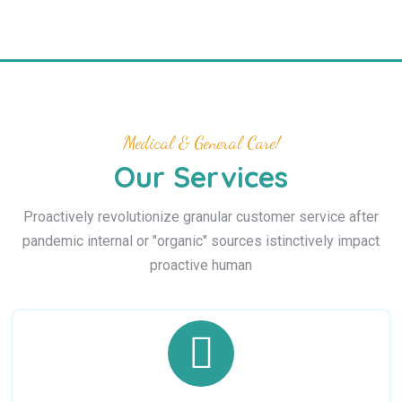
Medical & General Care!
Our Services
Proactively revolutionize granular customer service after
pandemic internal or "organic" sources istinctively impact
proactive human