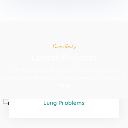
Case Study
Latest Projects
Proactively revolutionize granular customer service after
pandemic internal or "organic" sources proactive human capital
rather.
Development
Lung Problems