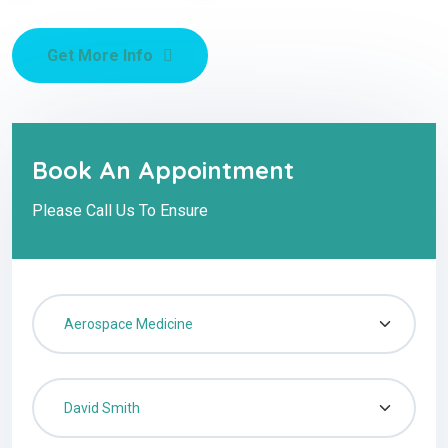
Get More Info
Book An Appointment
Please Call Us To Ensure