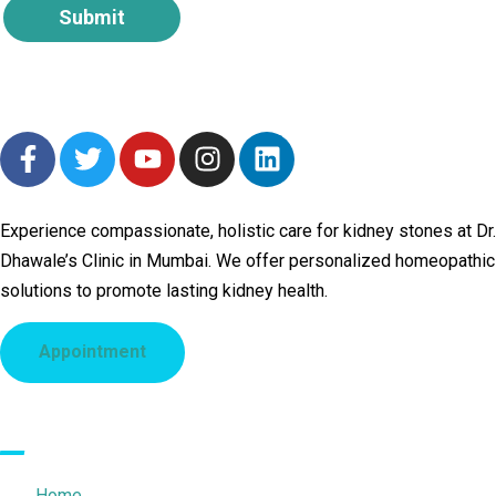
Submit
Experience compassionate, holistic care for kidney stones at Dr.
Dhawale’s Clinic in Mumbai. We offer personalized homeopathic
solutions to promote lasting kidney health.
Appointment
Quick Links
Home