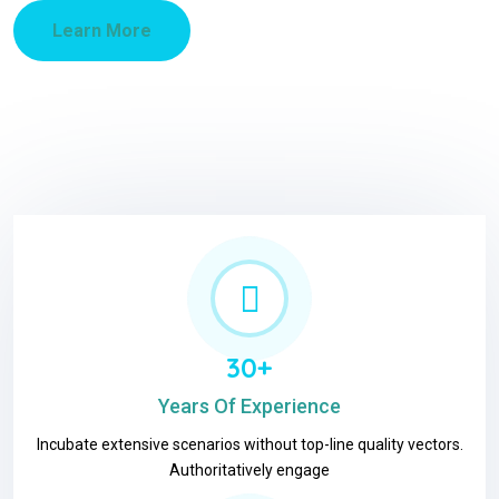
Learn More
30+
Years Of Experience
Incubate extensive scenarios without top-line quality vectors.
Authoritatively engage