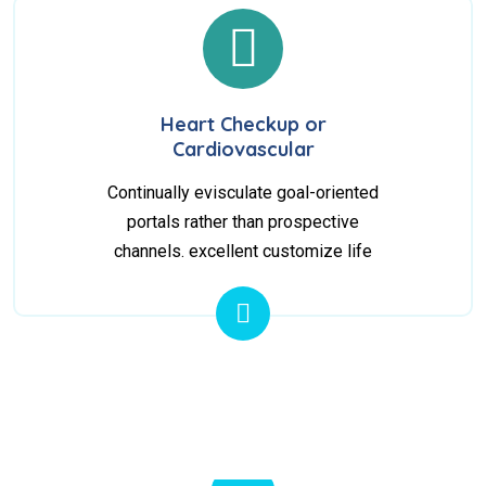
Heart Checkup or
Cardiovascular
Continually evisculate goal-oriented
portals rather than prospective
channels. excellent customize life
10
+