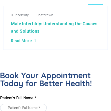
22
Infertility
netcrown
Apr
2025
Male Infertility: Understanding the Causes
and Solutions
Read More
Book Your Appointment
Today for Better Health!
Patient's Full Name
*