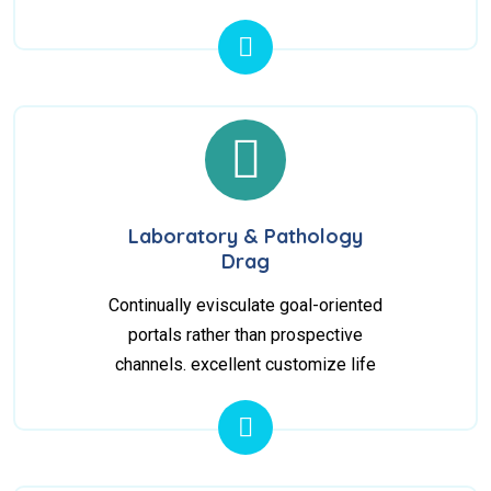
Laboratory & Pathology
Drag
Continually evisculate goal-oriented
portals rather than prospective
channels. excellent customize life