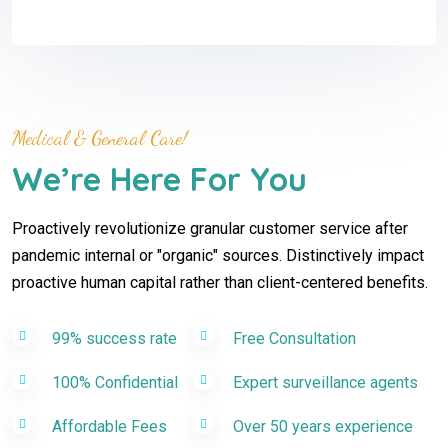
Medical & General Care!
We’re Here For You
Proactively revolutionize granular customer service after
pandemic internal or "organic" sources. Distinctively impact
proactive human capital rather than client-centered benefits.
99% success rate
Free Consultation
100% Confidential
Expert surveillance agents
Affordable Fees
Over 50 years experience