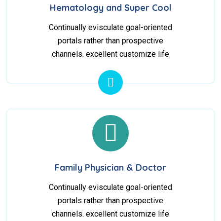
Hematology and Super Cool
Continually evisculate goal-oriented
portals rather than prospective
channels. excellent customize life
Family Physician & Doctor
Continually evisculate goal-oriented
portals rather than prospective
channels. excellent customize life