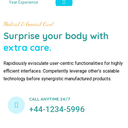
Year Experience
Medical & General Care!
Surprise your body with
extra care.
Rapidiously evisculate user-centric functionalities for highly
efficient interfaces. Competently leverage other's scalable
technology before synergistic manufactured products.
CALL ANYTIME 24/7
+44-1234-5996