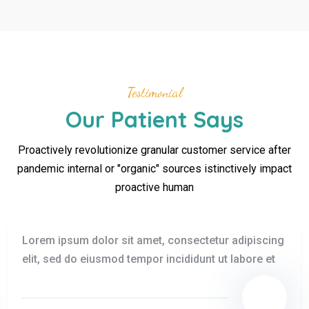
Testimonial
Our Patient Says
Proactively revolutionize granular customer service after
pandemic internal or "organic" sources istinctively impact
proactive human
Lorem ipsum dolor sit amet, consectetur adipiscing
elit, sed do eiusmod tempor incididunt ut labore et