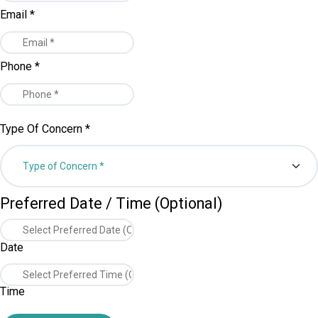
Email
*
Phone
*
Type Of Concern
*
Preferred Date / Time (Optional)
Date
Time