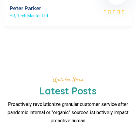
Peter Parker
HR, Tech Master Ltd.
Updates News
Latest Posts
Proactively revolutionize granular customer service after
pandemic internal or "organic" sources istinctively impact
proactive human