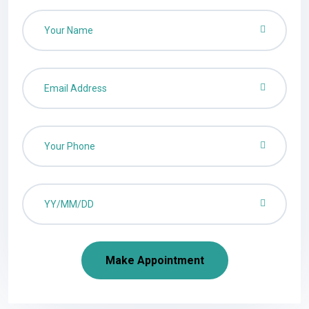
Make Appointment