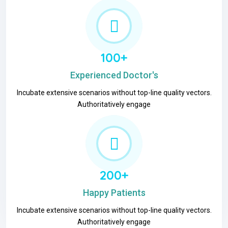
100+
Experienced Doctor's
Incubate extensive scenarios without top-line quality vectors.
Authoritatively engage
200+
Happy Patients
Incubate extensive scenarios without top-line quality vectors.
Authoritatively engage